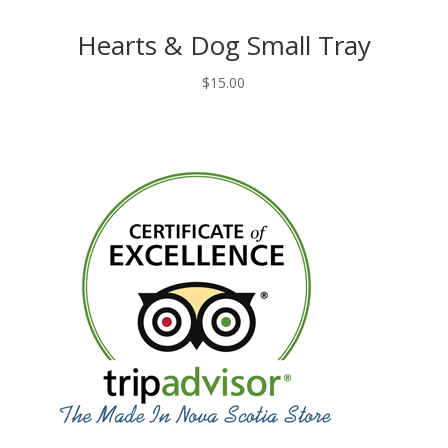
Hearts & Dog Small Tray
$
15.00