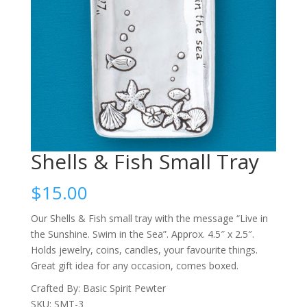
Shells & Fish Small Tray
$
15.00
Our Shells & Fish small tray with the message “Live in
the Sunshine. Swim in the Sea”. Approx. 4.5″ x 2.5″.
Holds jewelry, coins, candles, your favourite things.
Great gift idea for any occasion, comes boxed.
Crafted By: Basic Spirit Pewter
SKU: SMT-3