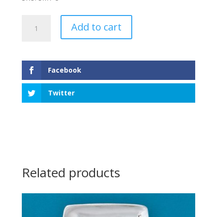
Shells
Add to cart
&
Fish
Small
Tray
Facebook
quantity
Twitter
Related products