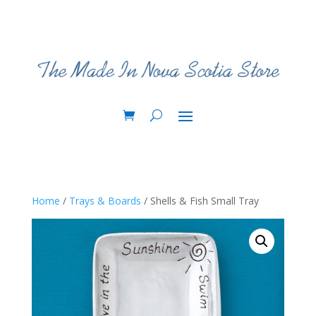
Home
/
Trays & Boards
/ Shells & Fish Small Tray