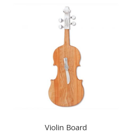
Violin Board