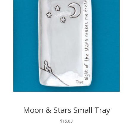
Moon & Stars Small Tray
$
15.00