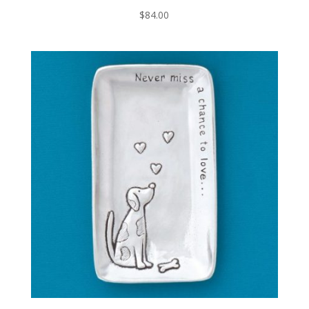
$
84.00