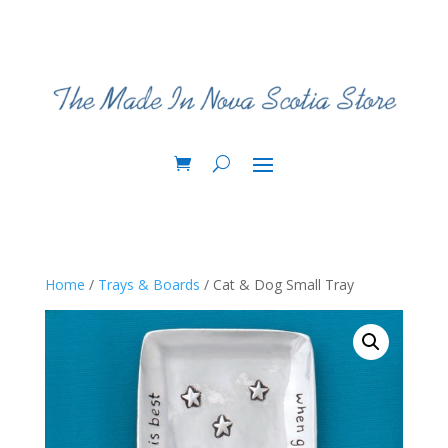
Home
/
Trays & Boards
/ Cat & Dog Small Tray