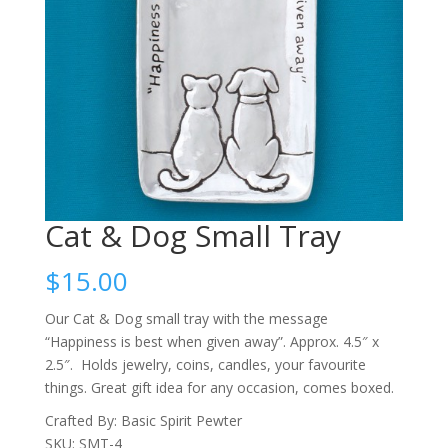
Cat & Dog Small Tray
$
15.00
Our Cat & Dog small tray with the message
“Happiness is best when given away”. Approx. 4.5″ x
2.5″. Holds jewelry, coins, candles, your favourite
things. Great gift idea for any occasion, comes boxed.
Crafted By: Basic Spirit Pewter
SKU: SMT-4