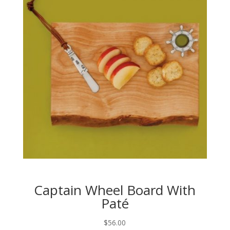
Captain Wheel Board With
Paté
$
56.00