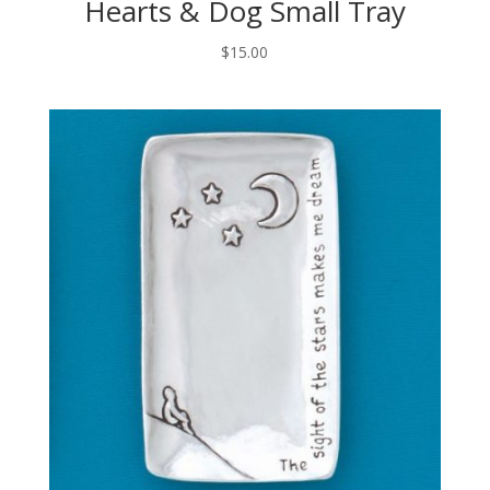
Hearts & Dog Small Tray
$
15.00