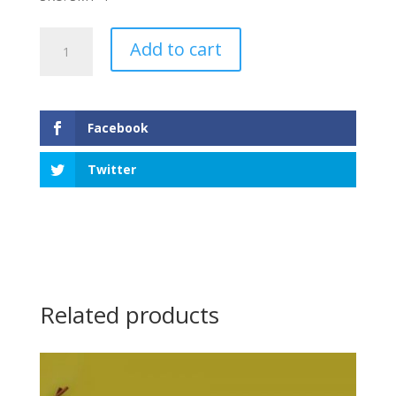
Cat
Add to cart
&
Dog
Small
Tray
Facebook
quantity
Twitter
Related products