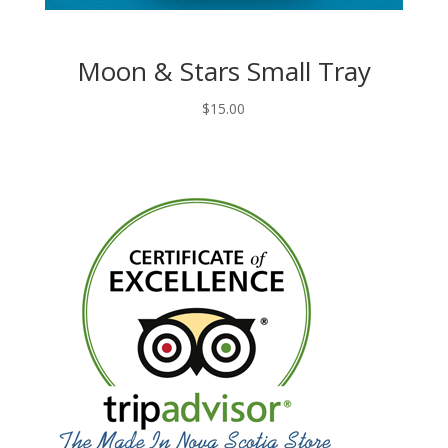
Moon & Stars Small Tray
$
15.00