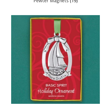
Pewter Magnets
(19)