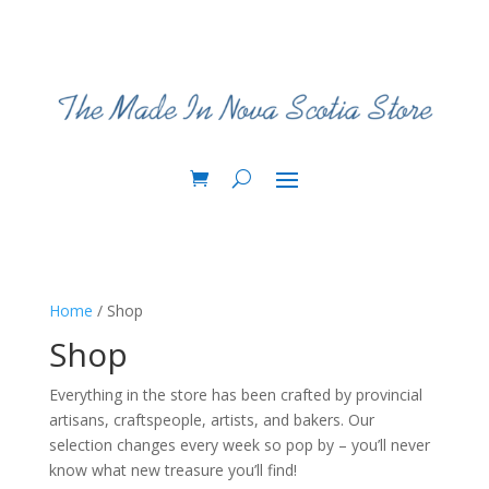
Home
/ Shop
Shop
Everything in the store has been crafted by provincial
artisans, craftspeople, artists, and bakers. Our
selection changes every week so pop by – you’ll never
know what new treasure you’ll find!