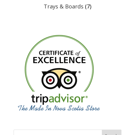
Trays & Boards
(7)