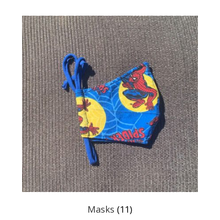
Masks
(11)