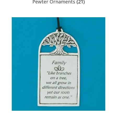
Pewter Ornaments
(21)