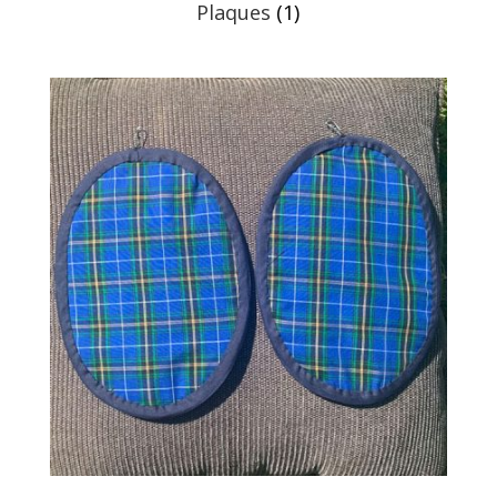
Plaques
(1)