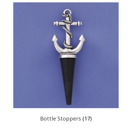
Bottle Stoppers
(17)