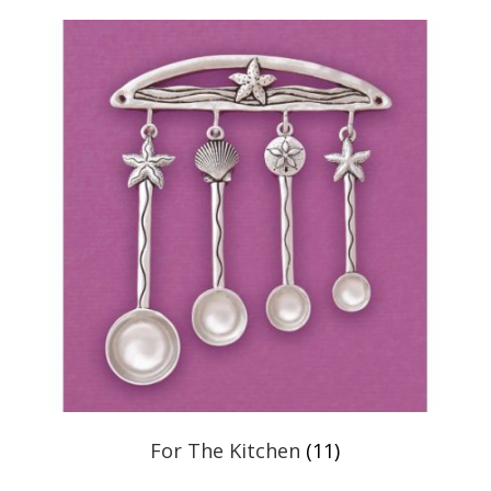
For The Kitchen
(11)