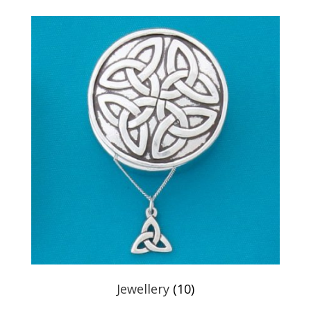
Jewellery
(10)