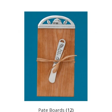
Pate Boards
(12)