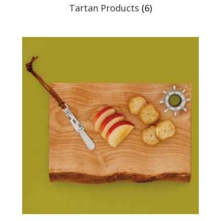
Tartan Products
(6)