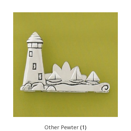
Other Pewter
(1)