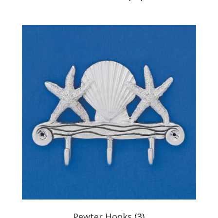
Pewter Hooks
(3)