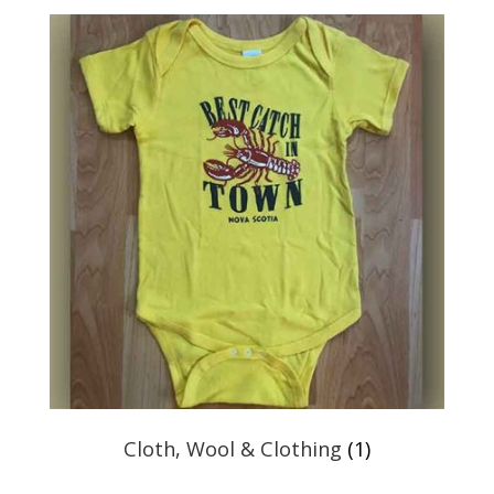
Cloth, Wool & Clothing
(1)