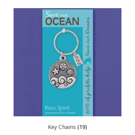
Key Chains
(19)