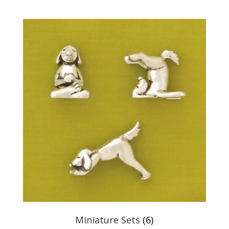
Miniature Sets
(6)