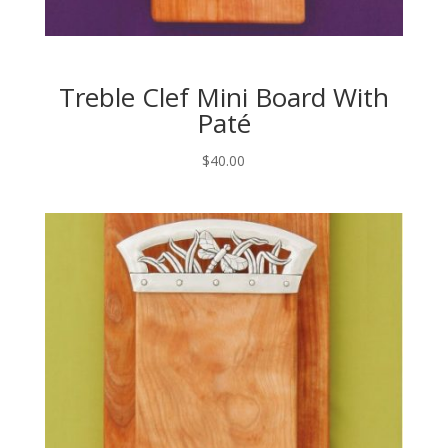
Treble Clef Mini Board With
Paté
$
40.00