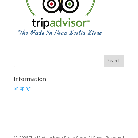
Information
Shipping
© 2026 The Made In Nova Scotia Store, All Rights Reserved