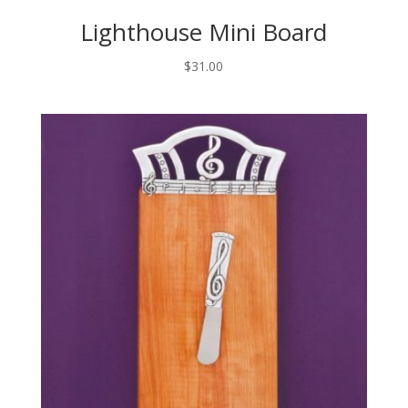
Lighthouse Mini Board
$
31.00