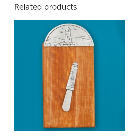
Related products