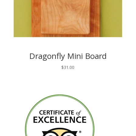
Dragonfly Mini Board
$
31.00