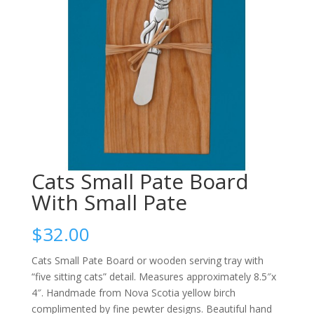
Cats Small Pate Board
With Small Pate
$
32.00
Cats Small Pate Board or wooden serving tray with
“five sitting cats” detail. Measures approximately 8.5″x
4″. Handmade from Nova Scotia yellow birch
complimented by fine pewter designs. Beautiful hand