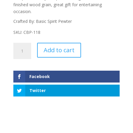
finished wood grain, great gift for entertaining
occasion.
Crafted By: Basic Spirit Pewter
SKU: CBP-118
Cats
Add to cart
Small
Pate
Board
With
Facebook
Small
Pate
Twitter
quantity