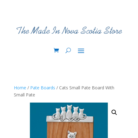
Home
/
Pate Boards
/ Cats Small Pate Board With
Small Pate