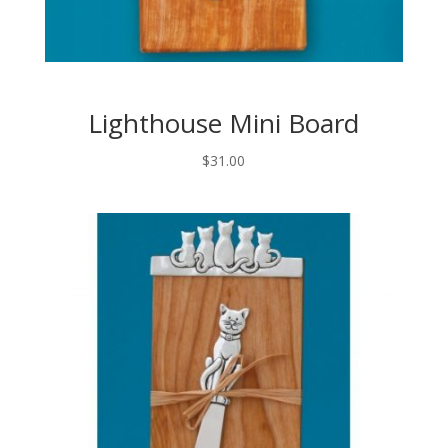
Lighthouse Mini Board
$
31.00