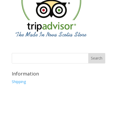
Information
Shipping