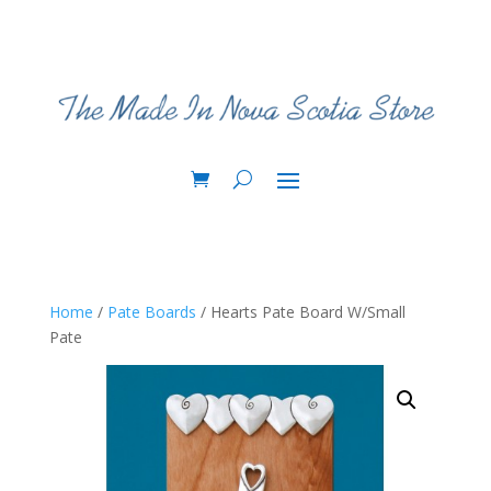
Home
/
Pate Boards
/ Hearts Pate Board W/Small
Pate