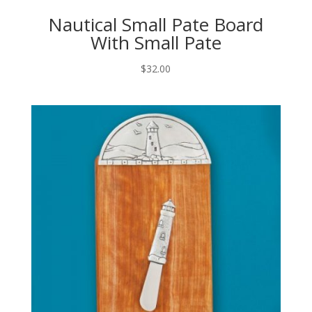
Nautical Small Pate Board
With Small Pate
$
32.00