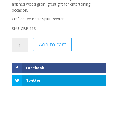
finished wood grain, great gift for entertaining
occasion.
Crafted By: Basic Spirit Pewter
SKU: CBP-113
Hearts
Add to cart
Pate
Board
W/Small
Pate
Facebook
quantity
Twitter