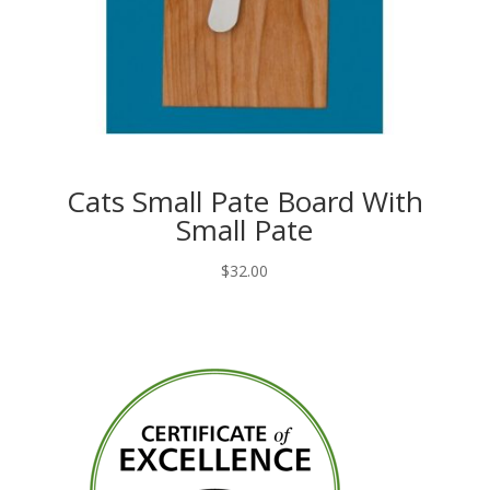
Cats Small Pate Board With
Small Pate
$
32.00