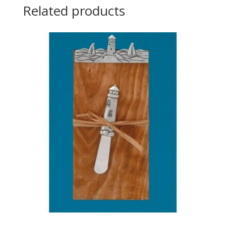
Related products