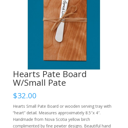
Hearts Pate Board
W/Small Pate
$
32.00
Hearts Small Pate Board or wooden serving tray with
“heart” detail. Measures approximately 8.5″x 4″.
Handmade from Nova Scotia yellow birch
complimented by fine pewter designs. Beautiful hand