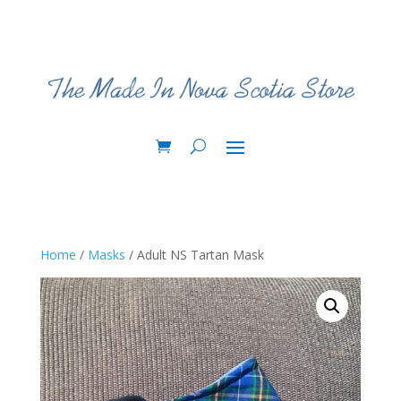
Home
/
Masks
/ Adult NS Tartan Mask