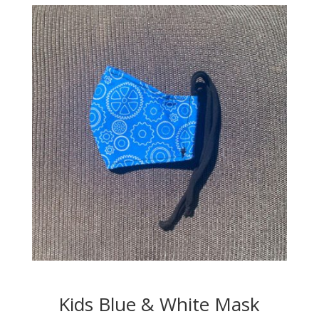
Kids Blue & White Mask