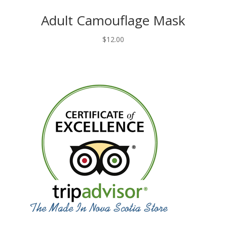
Adult Camouflage Mask
$
12.00