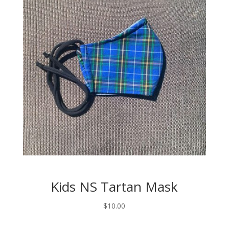
Kids NS Tartan Mask
$
10.00