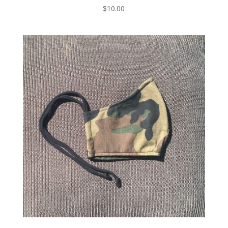
$
10.00