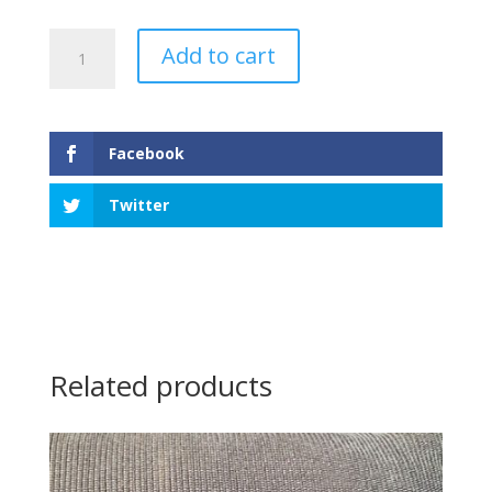
Adult
Add to cart
NS
Tartan
Mask
quantity
Facebook
Twitter
Related products