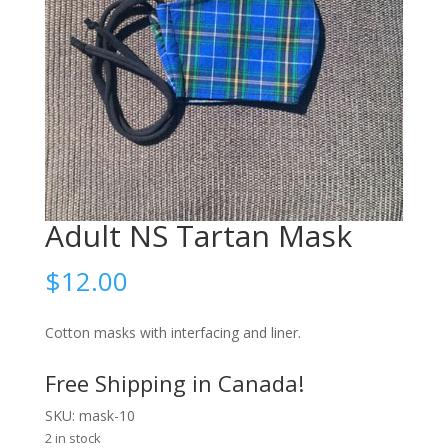
Adult NS Tartan Mask
$
12.00
Cotton masks with interfacing and liner.
Free Shipping in Canada!
SKU: mask-10
2 in stock