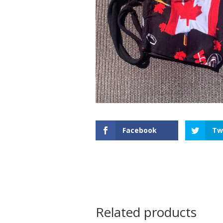
Facebook
Tw
Related products