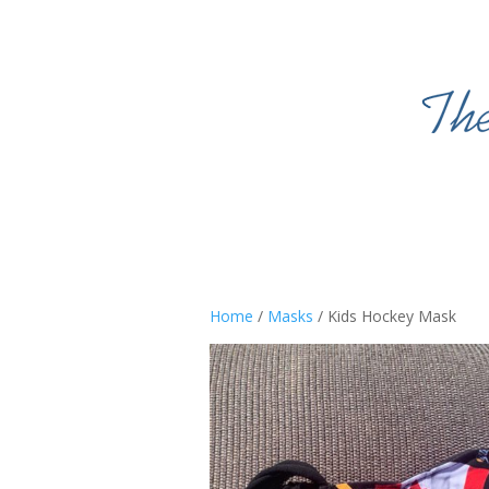
Home
/
Masks
/ Kids Hockey Mask