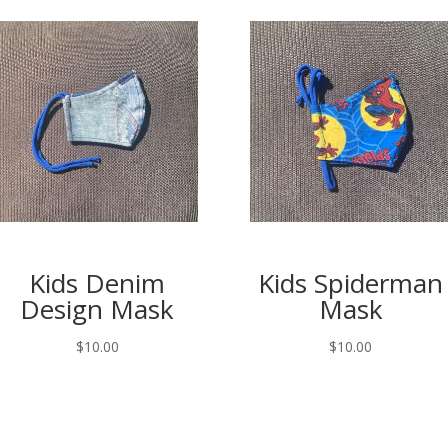
Kids Denim
Kids Spiderman
Design Mask
Mask
$
10.00
$
10.00