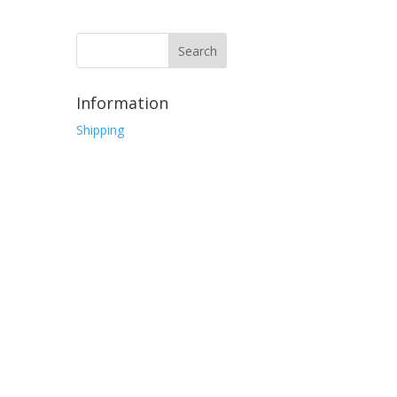
Information
Shipping