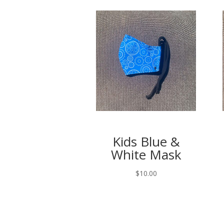
Kids Blue &
White Mask
$
10.00