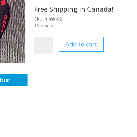
Free Shipping in Canada!
SKU: mask-02
10 in stock
Kids
Add to cart
Hockey
Mask
quantity
itter