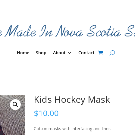
Home
Shop
About
Contact
Kids Hockey Mask
$
10.00
Cotton masks with interfacing and liner.