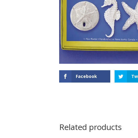
Facebook
Tw
Related products