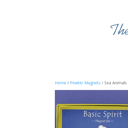
Home
/
Pewter Magnets
/ Sea Animals