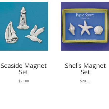
Seaside Magnet
Shells Magnet
Set
Set
$
20.00
$
20.00