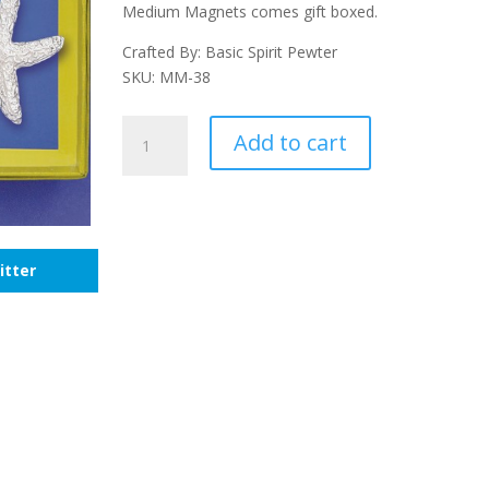
Medium Magnets comes gift boxed.
Crafted By: Basic Spirit Pewter
SKU: MM-38
Sea
Add to cart
Animals
Magnet
Set
quantity
itter