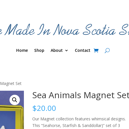
Home
Shop
About
Contact
 Magnet Set
Sea Animals Magnet Se
$
20.00
Our Magnet collection features whimsical designs.
This “Seahorse, Starfish & Sanddollar)” set of 3