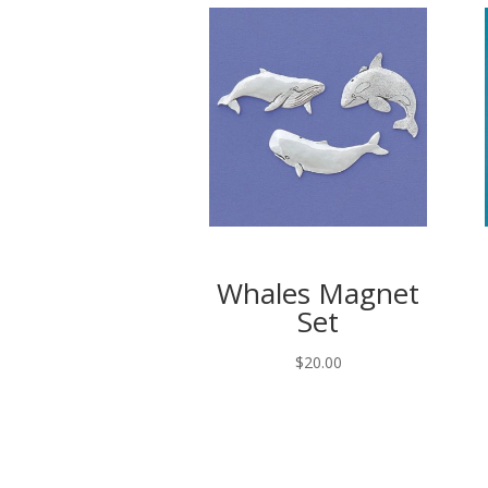
Whales Magnet
Set
$
20.00