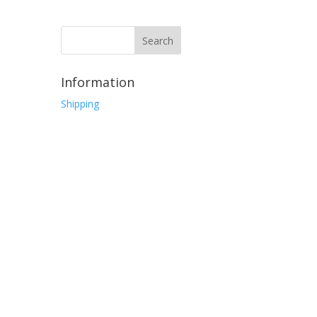
Information
Shipping