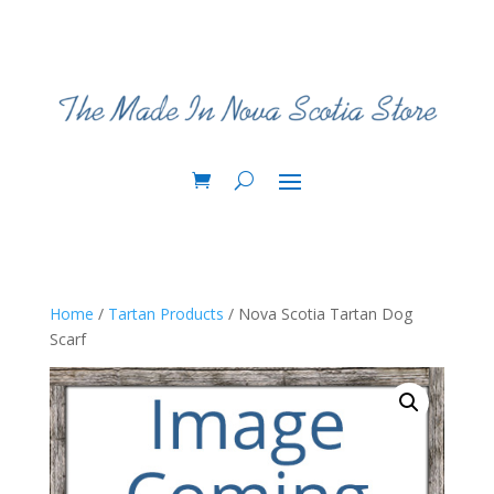
Home
/
Tartan Products
/ Nova Scotia Tartan Dog
Scarf