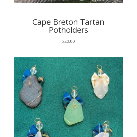
Cape Breton Tartan
Potholders
$
20.00