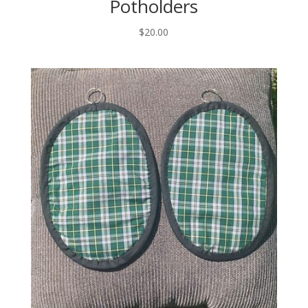
Potholders
$
20.00