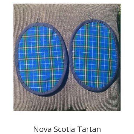
Nova Scotia Tartan