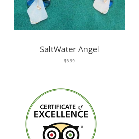
SaltWater Angel
$
6.99