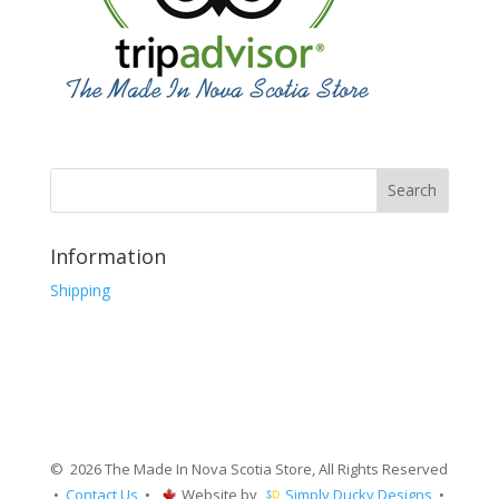
Information
Shipping
© 2026 The Made In Nova Scotia Store, All Rights Reserved
•
Contact Us
•
Website by
Simply Ducky Designs
•