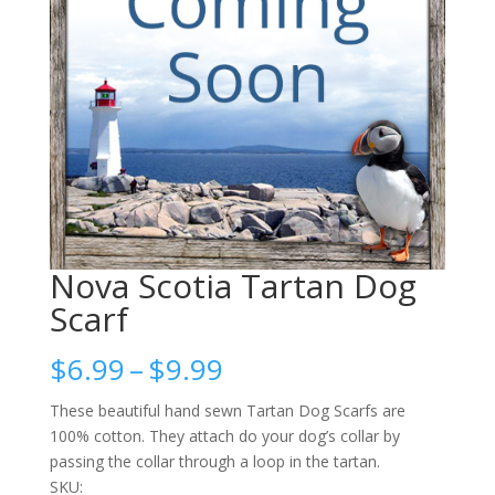
Nova Scotia Tartan Dog
Scarf
Price
$
6.99
–
$
9.99
range:
$6.99
These beautiful hand sewn Tartan Dog Scarfs are
through
100% cotton. They attach do your dog’s collar by
$9.99
passing the collar through a loop in the tartan.
SKU: