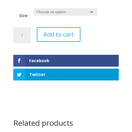
Size
Nova
Add to cart
Scotia
Tartan
Dog
Scarf
Facebook
quantity
Twitter
Related products