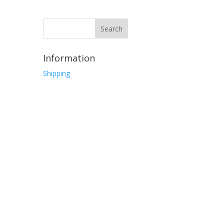
Information
Shipping