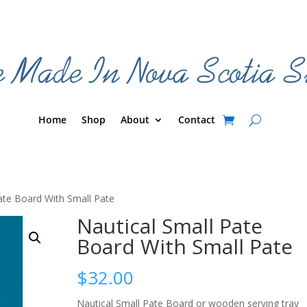
Home
Shop
About
Contact
ate Board With Small Pate
Nautical Small Pate
Board With Small Pate
$
32.00
Nautical Small Pate Board or wooden serving tray