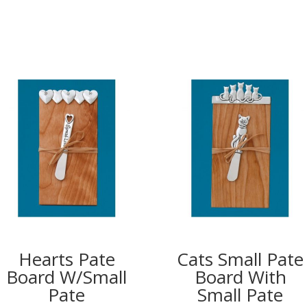
Hearts Pate
Cats Small Pate
Board W/Small
Board With
Pate
Small Pate