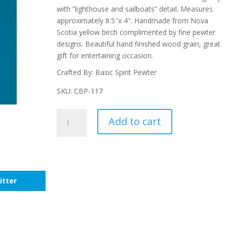
with “lighthouse and sailboats” detail. Measures
approximately 8.5″x 4″. Handmade from Nova
Scotia yellow birch complimented by fine pewter
designs. Beautiful hand finished wood grain, great
gift for entertaining occasion.
Crafted By: Basic Spirit Pewter
SKU: CBP-117
Nautical
Add to cart
Small
Pate
Board
With
Small
itter
Pate
quantity