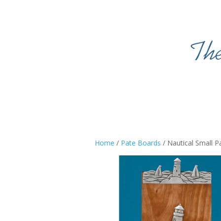
Home
/
Pate Boards
/ Nautical Small P