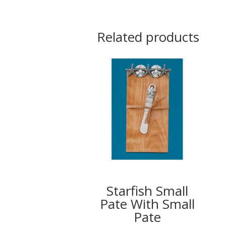
Related products
Starfish Small
Pate With Small
Pate