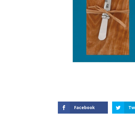
Facebook
Tw