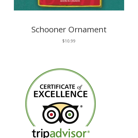
Schooner Ornament
$
10.99