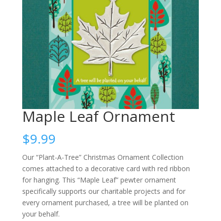
Maple Leaf Ornament
$
9.99
Our “Plant-A-Tree” Christmas Ornament Collection
comes attached to a decorative card with red ribbon
for hanging. This “Maple Leaf” pewter ornament
specifically supports our charitable projects and for
every ornament purchased, a tree will be planted on
your behalf.