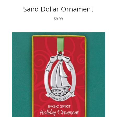
Sand Dollar Ornament
$
9.99