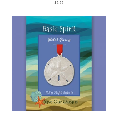
$
9.99