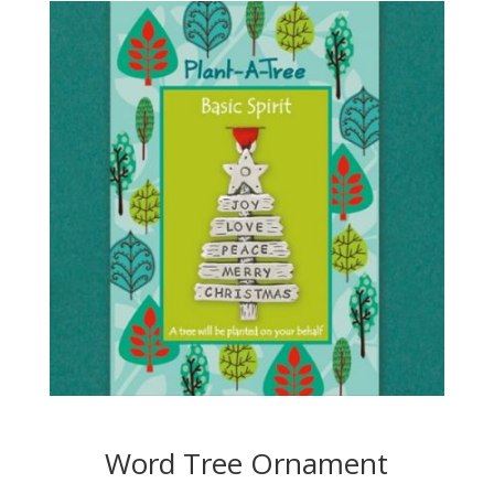
Word Tree Ornament