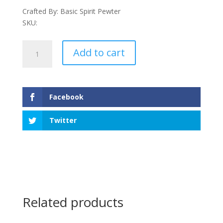
Crafted By: Basic Spirit Pewter
SKU:
Maple
Add to cart
Leaf
Ornament
quantity
Facebook
Twitter
Related products