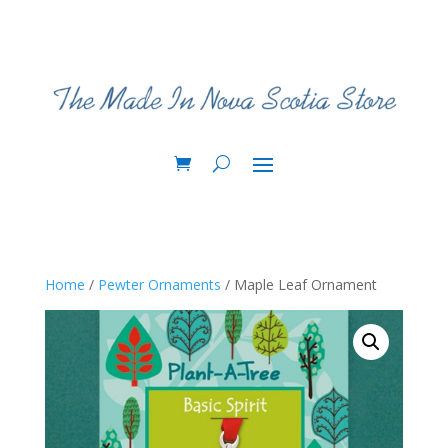
Home
/
Pewter Ornaments
/ Maple Leaf Ornament