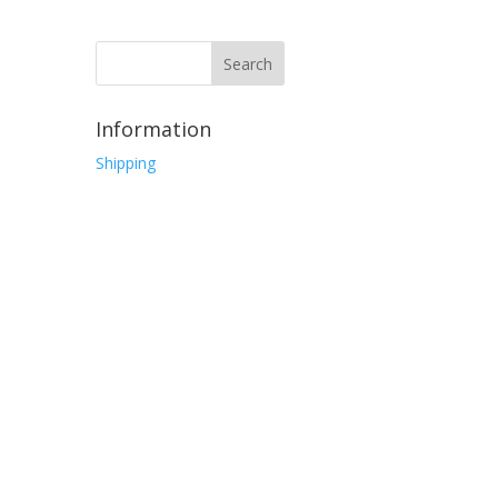
Information
Shipping