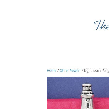
Home
/
Other Pewter
/ Lighthouse Rin