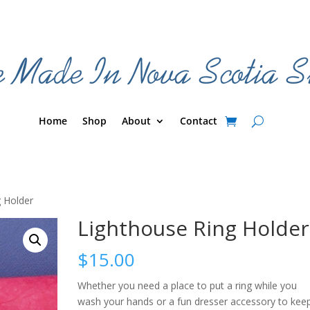
Home
Shop
About
Contact
g Holder
Lighthouse Ring Holder
$
15.00
Whether you need a place to put a ring while you
wash your hands or a fun dresser accessory to kee