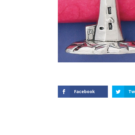
Facebook
Tw