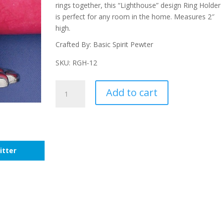
rings together, this “Lighthouse” design Ring Holder
is perfect for any room in the home. Measures 2″
high.
Crafted By: Basic Spirit Pewter
SKU: RGH-12
Lighthouse
Add to cart
Ring
Holder
quantity
itter