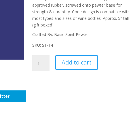
approved rubber, screwed onto pewter base for
strength & durability. Cone design is compatible wit
most types and sizes of wine bottles. Approx. 5″ tall
(gift boxed)
Crafted By: Basic Spirit Pewter
SKU: ST-14
Lighthouse
Add to cart
Bottle
Stopper
quantity
itter