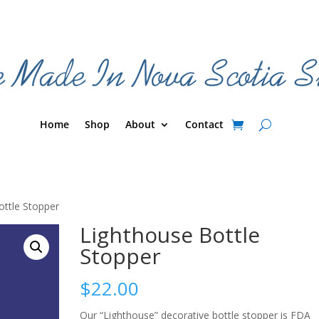
Home
Shop
About
Contact
ottle Stopper
Lighthouse Bottle
Stopper
$
22.00
Our “Lighthouse” decorative bottle stopper is FDA