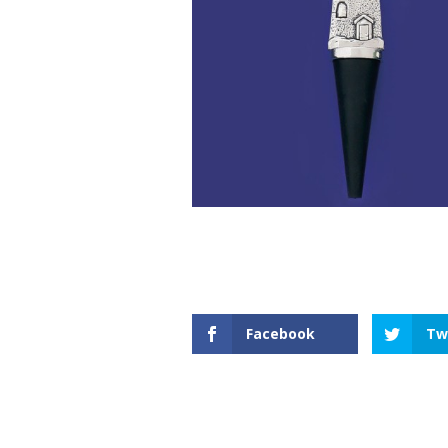
Facebook
Tw