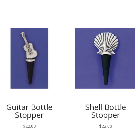
Guitar Bottle
Shell Bottle
Stopper
Stopper
$
22.00
$
22.00