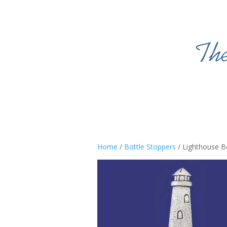
Home
/
Bottle Stoppers
/ Lighthouse B