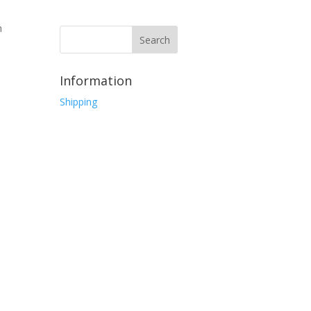
h
Information
Shipping