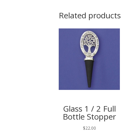
Related products
Glass 1 / 2 Full
Bottle Stopper
$
22.00