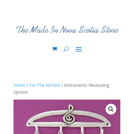
Home
/
For The Kitchen
/ Instruments Measuring
Spoons