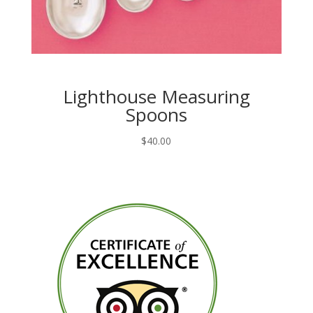
Lighthouse Measuring
Spoons
$
40.00