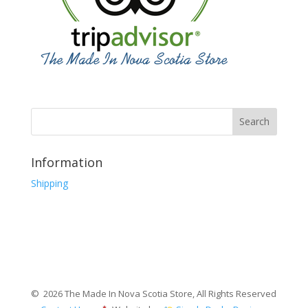
Information
Shipping
© 2026 The Made In Nova Scotia Store, All Rights Reserved