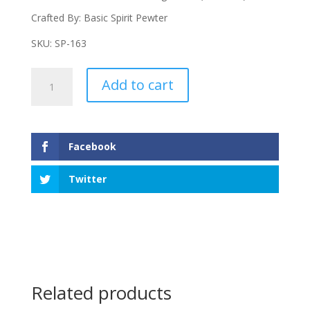
Crafted By: Basic Spirit Pewter
SKU: SP-163
Instruments
Add to cart
Measuring
Spoons
quantity
Facebook
Twitter
Related products