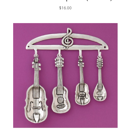
$
16.00