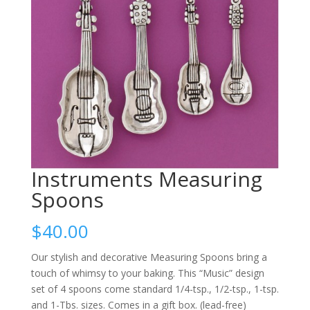
Instruments Measuring
Spoons
$
40.00
Our stylish and decorative Measuring Spoons bring a
touch of whimsy to your baking. This “Music” design
set of 4 spoons come standard 1/4-tsp., 1/2-tsp., 1-tsp.
and 1-Tbs. sizes. Comes in a gift box. (lead-free)