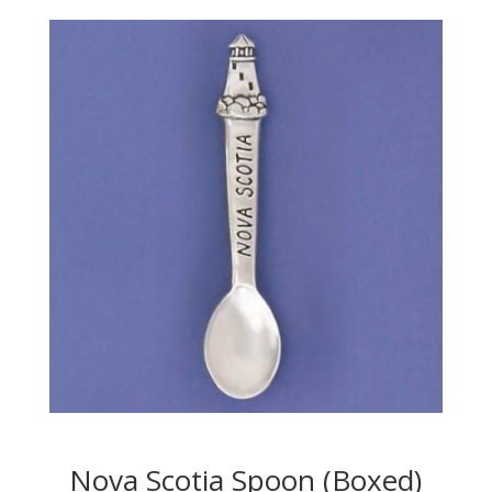
Nova Scotia Spoon (Boxed)