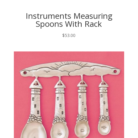
Instruments Measuring
Spoons With Rack
$
53.00