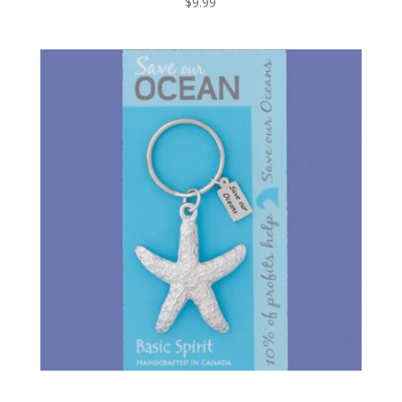
$
9.99