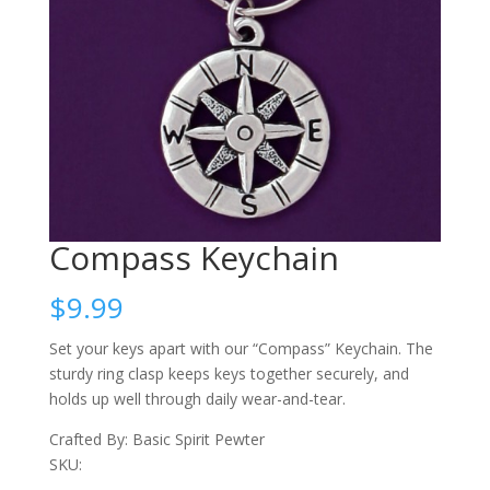
Compass Keychain
$
9.99
Set your keys apart with our “Compass” Keychain. The
sturdy ring clasp keeps keys together securely, and
holds up well through daily wear-and-tear.
Crafted By: Basic Spirit Pewter
SKU: