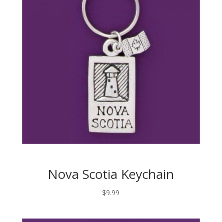
Nova Scotia Keychain
$
9.99