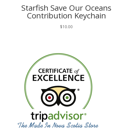
Starfish Save Our Oceans
Contribution Keychain
$
10.00