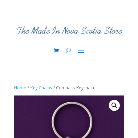
Home
/
Key Chains
/ Compass Keychain