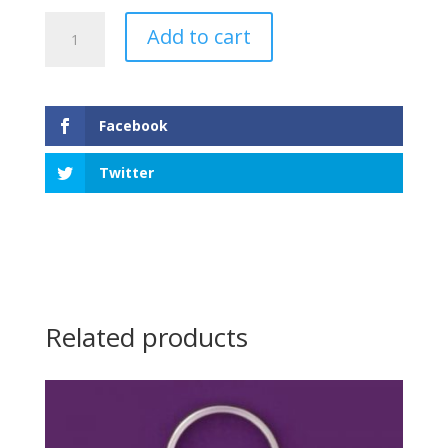
Compass
Add to cart
Keychain
quantity
Facebook
Twitter
Related products