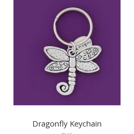
Dragonfly Keychain