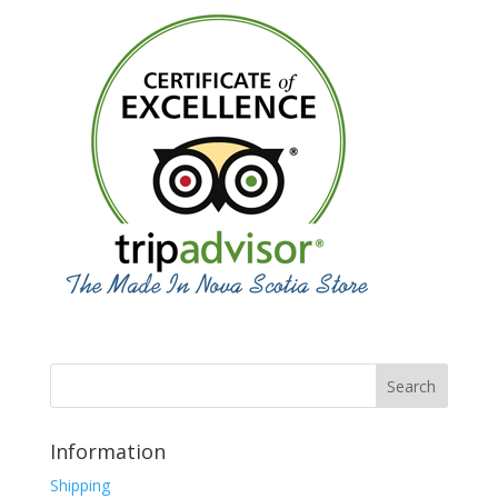
Information
Shipping