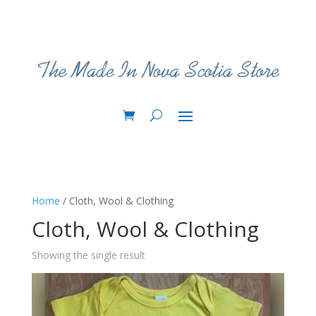
Home
/ Cloth, Wool & Clothing
Cloth, Wool & Clothing
Showing the single result