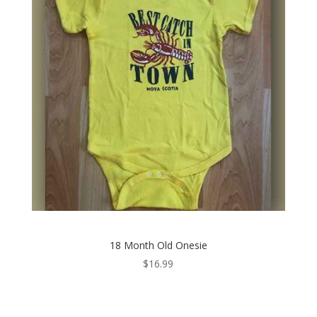
18 Month Old Onesie
$
16.99